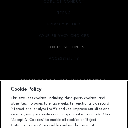
CODE OF CONDUCT
TERMS
OPENS IN NEW WINDOW
PRIVACY POLICY
OPENS IN NEW WINDOW
YOUR PRIVACY CHOICES
OPENS IN NEW WINDOW
COOKIES SETTINGS
ACCESSIBILITY
OPENS IN NEW WINDOW
Cookie Policy
Facebook page
Facebook page
footer-block.youtube-link
footer-block.newsle
This site uses cookies, including third-party cookies, and
other technologies to enable website functionality, record
10300 Little Patuxent Parkway, Columbia, MD
21044
interactions, analyze traffic and use, improve our sites and
services, and personalize and target content and ads. Click
(410) 730-3300
"Accept All Cookies" to enable all cookies or "Reject
Optional Cookies" to disable cookies that are not