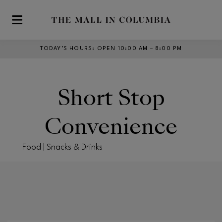
Skip to main content
TODAY’S HOURS
:
OPEN 10:00 AM – 8:00 PM
Short Stop
Convenience
Food | Snacks & Drinks