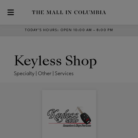
Skip to main content
TODAY’S HOURS
:
OPEN 10:00 AM – 8:00 PM
Keyless Shop
Specialty | Other | Services