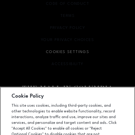
CODE OF CONDUCT
TERMS
OPENS IN NEW WINDOW
PRIVACY POLICY
OPENS IN NEW WINDOW
YOUR PRIVACY CHOICES
OPENS IN NEW WINDOW
COOKIES SETTINGS
ACCESSIBILITY
OPENS IN NEW WINDOW
Cookie Policy
Facebook page
Facebook page
footer-block.youtube-link
footer-block.newsle
This site uses cookies, including third-party cookies, and
other technologies to enable website functionality, record
10300 Little Patuxent Parkway, Columbia, MD
21044
interactions, analyze traffic and use, improve our sites and
services, and personalize and target content and ads. Click
(410) 730-3300
"Accept All Cookies" to enable all cookies or "Reject
Optional Cookies" to disable cookies that are not