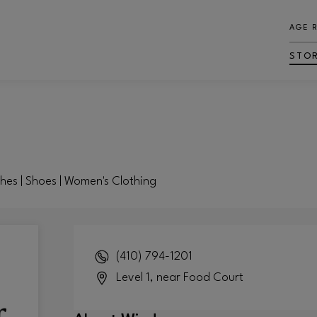
AGE 
STO
ches | Shoes | Women's Clothing
(410) 794-1201
Level 1, near Food Court