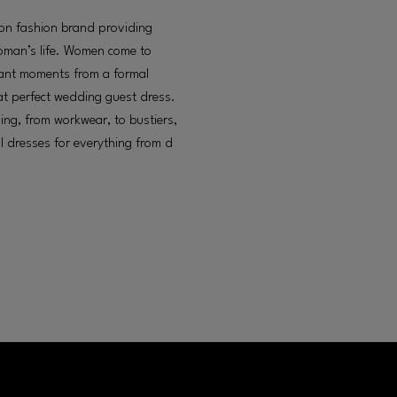
ion fashion brand providing
woman’s life. Women come to
ortant moments from a formal
hat perfect wedding guest dress.
hing, from workwear, to bustiers,
l dresses for everything from d