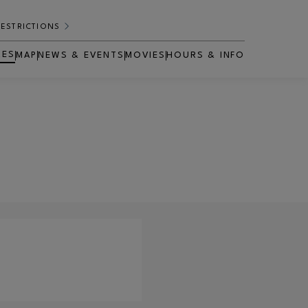
RESTRICTIONS
RES
MAP
NEWS & EVENTS
MOVIES
HOURS & INFO
OPENS IN NEW WINDOW