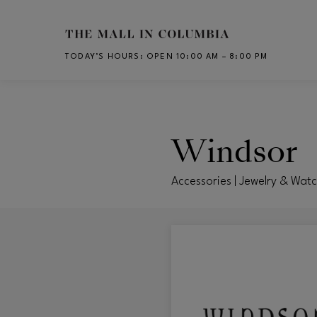
Skip to main content
TODAY’S HOURS
:
OPEN 10:00 AM – 8:00 PM
CH
Windsor
Accessories | Jewelry & Wat