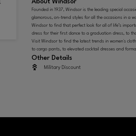
About
Windsor
Founded in 1937, Windsor is the leading special occas
glamorous, on-trend styles for all the occasions in a 
Windsor to find that perfect look for all of life’s imp
dress for their first dance to a graduation dress, to t
Visit Windsor to find the latest trends in women's clot
to cargo pants, to elevated cocktail dresses and forma
Other Details
Military Discount