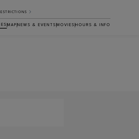
RESTRICTIONS
RES
MAP
NEWS & EVENTS
MOVIES
HOURS & INFO
OPENS IN NEW WINDOW