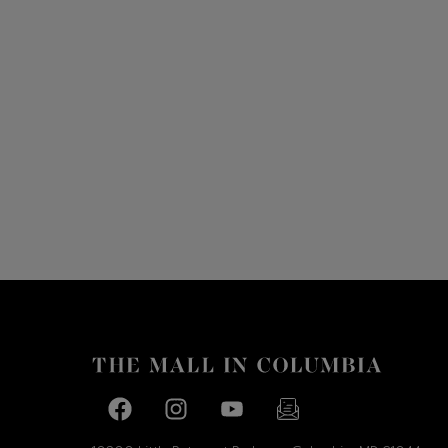
Facebook page
Facebook page
footer-block.youtube-link
footer-block.newslette