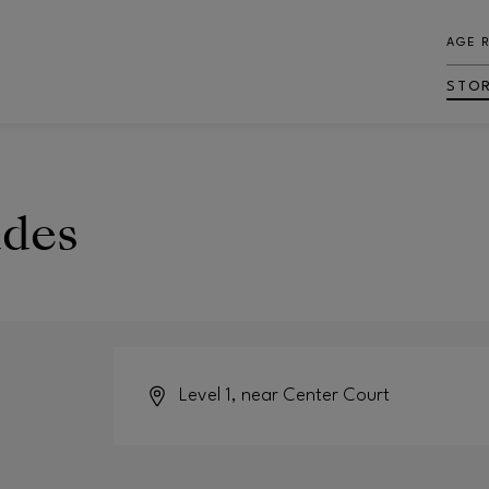
AGE 
STO
ades
Level 1, near Center Court