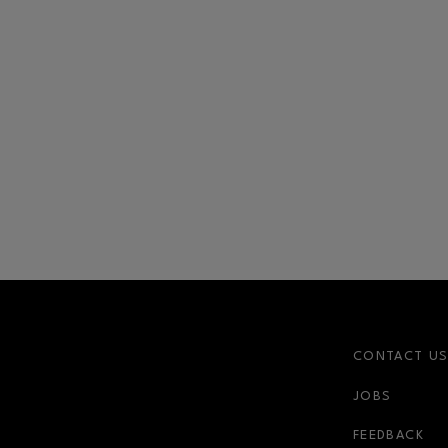
CONTACT U
JOBS
r-link
FEEDBACK