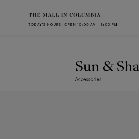
Skip to main content
TODAY’S HOURS
:
OPEN 10:00 AM – 8:00 PM
CH
Sun & Sh
Accessories