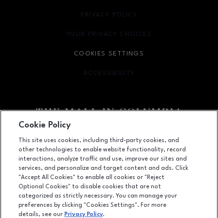
PRIVACY POLICY
OPENS IN NEW WINDOW
YOUR PRIVACY CHOICES
OPENS IN NEW WINDOW
COOKIES SETTINGS
ACCESSIBILITY
OPENS IN NEW WINDOW
Cookie Policy
Facebook page
Facebook page
footer-block.youtube-link
footer-block.newsle
This site uses cookies, including third-party cookies, and
other technologies to enable website functionality, record
10300 Little Patuxent Parkway, Columbia, MD
21044
interactions, analyze traffic and use, improve our sites and
services, and personalize and target content and ads. Click
(410) 730-3300
"Accept All Cookies" to enable all cookies or "Reject
Optional Cookies" to disable cookies that are not
categorized as strictly necessary. You can manage your
preferences by clicking "Cookies Settings". For more
OPENS IN NEW WINDOW
LEASING
details, see our
Privacy Policy
.