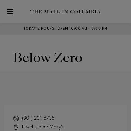
Skip to main content
TODAY’S HOURS
:
OPEN 10:00 AM – 8:00 PM
Below Zero
(301) 201-6735
Level 1, near Macy's