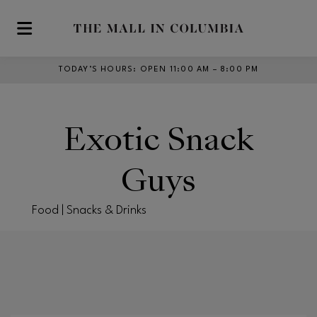
Skip to main content
TODAY’S HOURS
:
OPEN 11:00 AM – 8:00 PM
Exotic Snack
Guys
Food | Snacks & Drinks