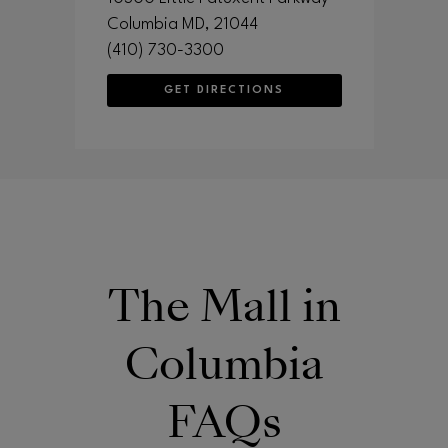
Columbia
MD
, 21044
(410) 730-3300
GET DIRECTIONS
The Mall in
Columbia
FAQs