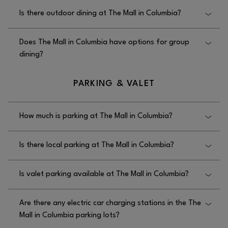
Is there outdoor dining at The Mall in Columbia?
Yes, there is outdoor dining at The Mall in Columbia
Does The Mall in Columbia have options for group
at Restaurant Row on the West Side of the Mall.
dining?
Yes, The Mall in Columbia has options for group
PARKING & VALET
dining, but you must contact restaurants directly.
How much is parking at The Mall in Columbia?
Parking at The Mall in Columbia is free.
Is there local parking at The Mall in Columbia?
Yes, there is free local parking at The Mall in
Is valet parking available at The Mall in Columbia?
Columbia, including parking garages and a large
number of surface parking spaces all directly
No, valet parking is not available at The Mall in
around the mall.
Are there any electric car charging stations in the The
Columbia.
Mall in Columbia parking lots?