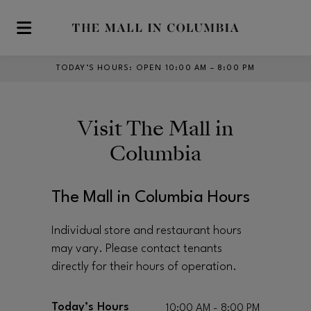
Skip to main content
TODAY’S HOURS
:
OPEN 10:00 AM – 8:00 PM
Visit
The Mall in
Columbia
The Mall in Columbia Hours
Individual store and restaurant hours
may vary. Please contact tenants
directly for their hours of operation.
Today’s Hours
10:00 AM - 8:00 PM