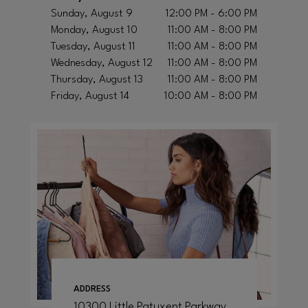
Sunday, August 9
12:00 PM - 6:00 PM
Monday, August 10
11:00 AM - 8:00 PM
Tuesday, August 11
11:00 AM - 8:00 PM
Wednesday, August 12
11:00 AM - 8:00 PM
Thursday, August 13
11:00 AM - 8:00 PM
Friday, August 14
10:00 AM - 8:00 PM
ADDRESS
10300 Little Patuxent Parkway