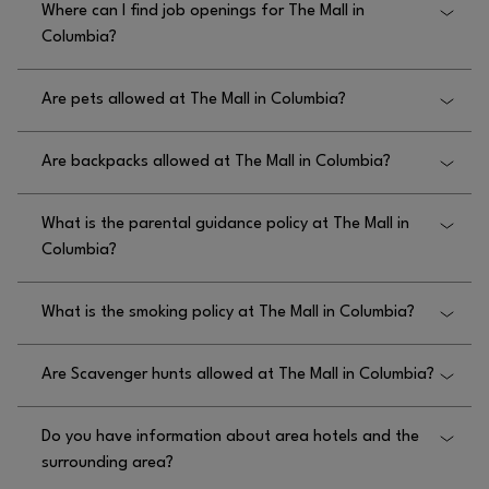
Where can I find job openings for The Mall in
they are welcome beginning at 7am Monday
Columbia?
through Saturday and 9am on Sundays.
You can find job openings for The Mall in Columbia
Are pets allowed at The Mall in Columbia?
by visiting
.
WWW.THEMALLINCOLUMBIA.COM/EN/JOBS
Only service animals are allowed at The Mall in
Are backpacks allowed at The Mall in Columbia?
Columbia.
Yes, backpacks are allowed at The Mall in Columbia.
What is the parental guidance policy at The Mall in
Columbia?
The parental guidance policy at The Mall in
What is the smoking policy at The Mall in Columbia?
Columbia requires that guests under the age of 18
must be accompanied by a parent or supervising
The smoking policy at The Mall in Columbia is that
adult age 21 or older after 4pm on Fridays and
Are Scavenger hunts allowed at The Mall in Columbia?
smoking is prohibited within 50 feet of the mall.
Saturdays.
No, scavenger hunts are not allowed at The Mall in
Do you have information about area hotels and the
Columbia.
surrounding area?