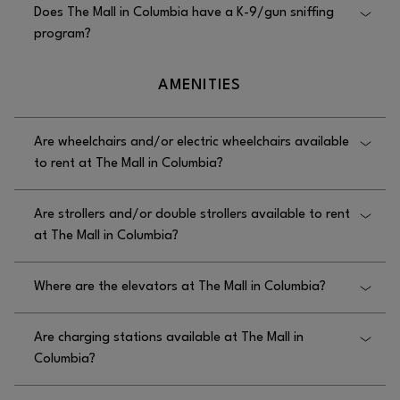
Does The Mall in Columbia have a K-9/gun sniffing
assistance, though simple first aid and contact to
program?
paramedics can be provided if needed.
Yes, The Mall in Columbia has a K-9/gun sniffing
AMENITIES
program, as the mall employs a firearm-detecting
K9.
Are wheelchairs and/or electric wheelchairs available
to rent at The Mall in Columbia?
Wheelchairs are available to rent free of charge at
Are strollers and/or double strollers available to rent
The Mall in Columbia in the Security Office across
at The Mall in Columbia?
from the Outdoor Plaza entrance near Ann Taylor.
Yes, strollers are available to rent at The Mall in
Where are the elevators at The Mall in Columbia?
Columbia, as there are single Zoomaroo strollers
available for a fee on the upper level near the
The elevators at The Mall in Columbia are located
entrances located by Akira and Hallmark.
Are charging stations available at The Mall in
on the First Floor at the Food Court and on the First
Columbia?
Floor Next to Restrooms near Center Court.
Yes, charging stations are available at The Mall in