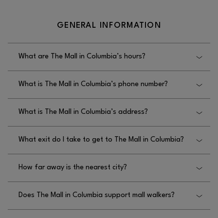
GENERAL INFORMATION
What are The Mall in Columbia’s hours?
The Mall in Columbia’s hours are Monday–
What is The Mall in Columbia’s phone number?
Thursday from 11AM–8PM, Friday–Saturday from
10AM–8PM, and Sunday from 12PM–6PM.
The Mall in Columbia’s phone number is
What is The Mall in Columbia’s address?
410.730.3300.
The Mall in Columbia’s address is 10300 Little
What exit do I take to get to The Mall in Columbia?
Patuxent Parkway, Columbia, MD 21044.
The exit you take to get to The Mall in Columbia is
How far away is the nearest city?
Exit 20B off Route 29 South.
The nearest city to The Mall in Columbia is
Does The Mall in Columbia support mall walkers?
Baltimore, which is 20 miles away, and
Washington, D.C., which is 25 miles away.
Yes, The Mall in Columbia supports mall walkers, as