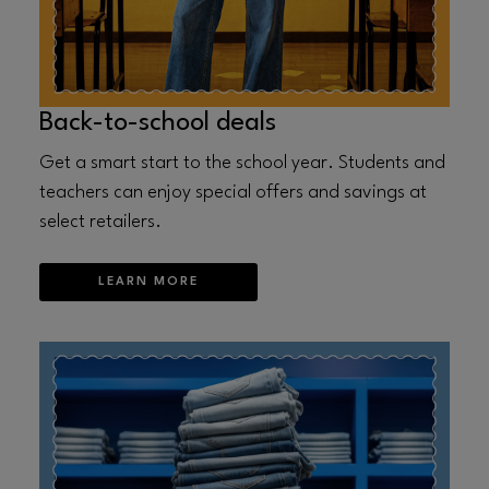
Back-to-school deals
Get a smart start to the school year. Students and
teachers can enjoy special offers and savings at
select retailers.
LEARN MORE