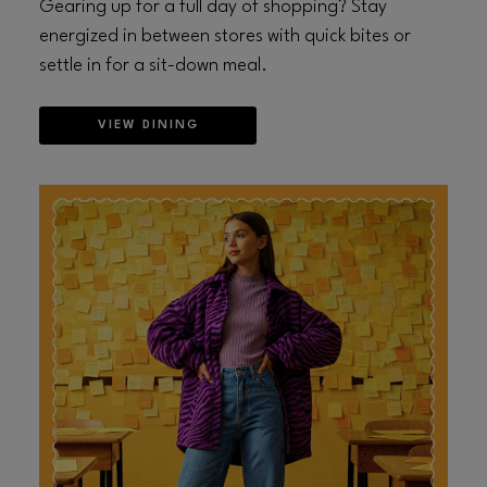
Gearing up for a full day of shopping? Stay
energized in between stores with quick bites or
settle in for a sit-down meal.
VIEW DINING