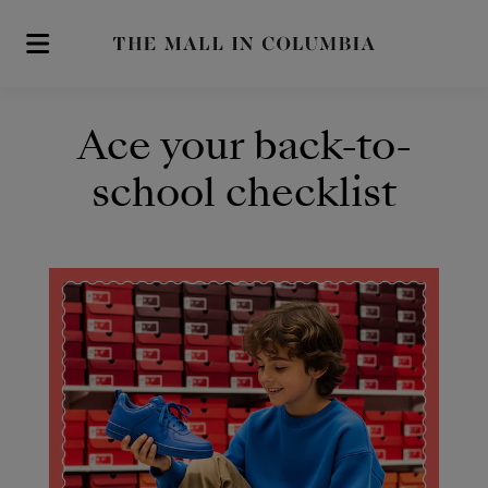
Skip to main content
Ace your back-to-
school checklist