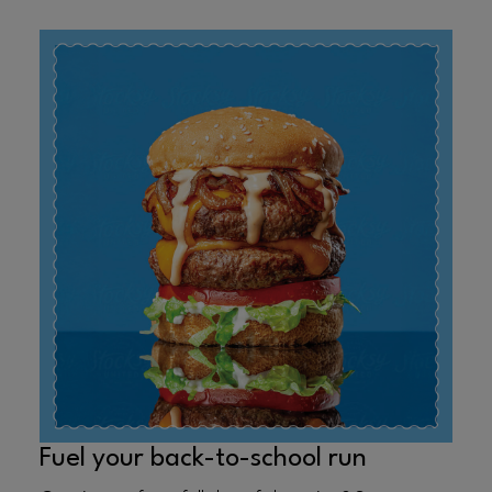
Fuel your back-to-school run