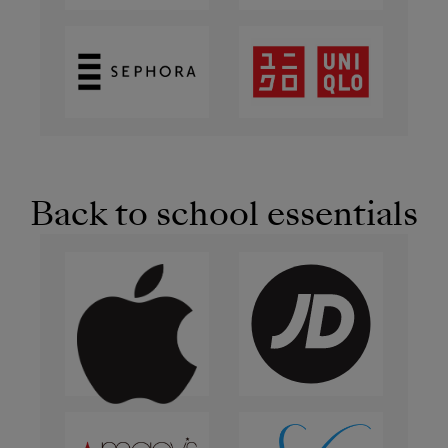
Back to school essentials